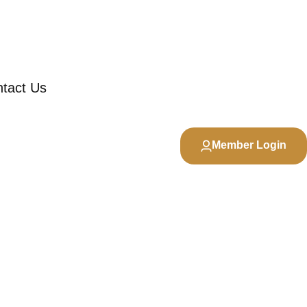
tact Us
Member Login