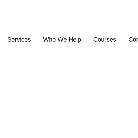
Services
Who We Help
Courses
Con