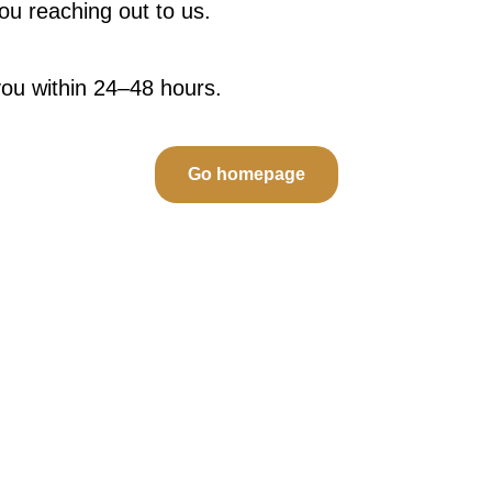
u reaching out to us.
you within 24–48 hours.
Go homepage