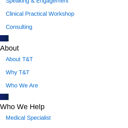
Speaking & Engagement
Clinical Practical Workshop
Consulting
About
About T&T
Why T&T
Who We Are
Who We Help
Medical Specialist