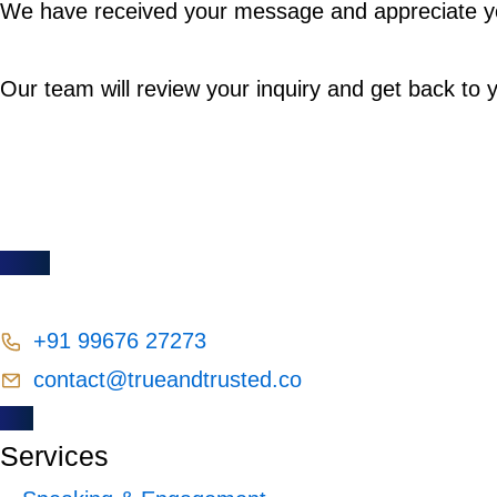
We have received your message and appreciate yo
Our team will review your inquiry and get back to 
+91 99676 27273
contact@trueandtrusted.co
Services