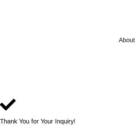
Skip
to
content
About
Thank You for Your Inquiry!