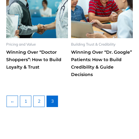
Pricing and Value
Building Trust & Credibility
Winning Over “Doctor
Winning Over “Dr. Google”
Shoppers”: How to Build
Patients: How to Build
Loyalty & Trust
Credibility & Guide
Decisions
←
1
2
3