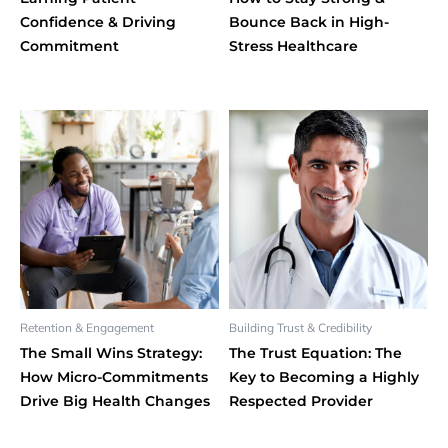
Confidence & Driving
Bounce Back in High-
Commitment
Stress Healthcare
Retention & Engagement
Building Trust & Credibility
The Small Wins Strategy:
The Trust Equation: The
How Micro-Commitments
Key to Becoming a Highly
Drive Big Health Changes
Respected Provider