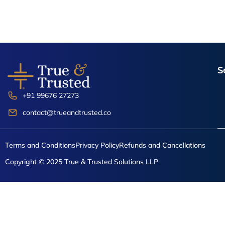
S
+91 99676 27273
contact@trueandtrusted.co
Terms and Conditions
Privacy Policy
Refunds and Cancellations
Copyright © 2025 True & Trusted Solutions LLP