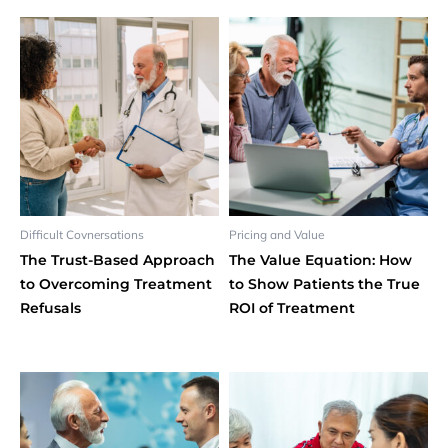
Difficult Covnersations
Pricing and Value
The Trust-Based Approach
The Value Equation: How
to Overcoming Treatment
to Show Patients the True
Refusals
ROI of Treatment