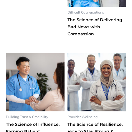
Difficult Covnersations
The Science of Delivering
Bad News with
Compassion
Building Trust & Credibility
Provider Wellbeing
The Science of Influence:
The Science of Resilience:
Earning Patient
How to Stay Strong &