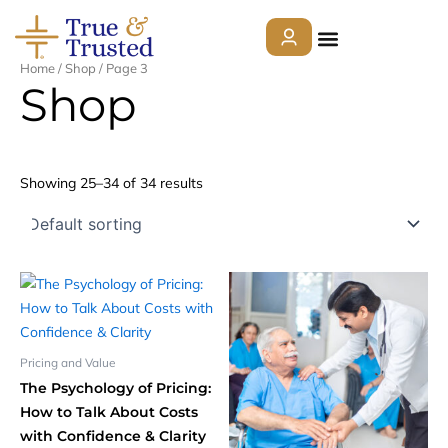
Skip
to
content
Home
/
Shop
/ Page 3
Shop
About
Showing 25–34 of 34 results
Services
Who We Help
Courses
Pricing and Value
The Psychology of Pricing:
Contact Us
How to Talk About Costs
with Confidence & Clarity