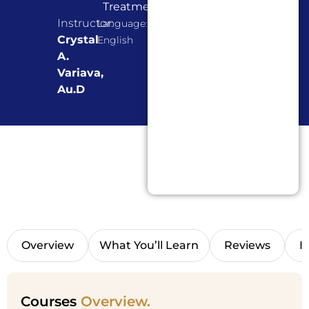
Treatment
Instructor:
Language:
Crystal
English
A.
Variava,
Au.D
Overview
What You’ll Learn
Reviews
I
Courses
Overview.