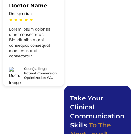
Doctor Name
Designation
★ ★ ★ ★ ★
Lorem ipsum dolor sit
amet consectetur.
Blandit nibh morbi
consequat consequat
maecenas orci
consectetur.
Coun[selling]:
Patient Conversion
Optimization W...
Take Your
Clinical
Communication
Skills
To The