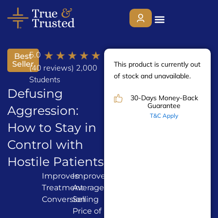
Skip
to
content
5.0
Best
Seller
This product is currently out
About
(40 reviews) 2,000
of stock and unavailable.
Students
Defusing
30-Days Money-Back
Services
Guarantee
Aggression:
T&C Apply
How to Stay in
Who We Help
Control with
Hostile Patients
Courses
Improves
Improves
Enhances
Treatment
Average
Your
Contact Us
Conversion
Selling
Service
Price of
Delivery