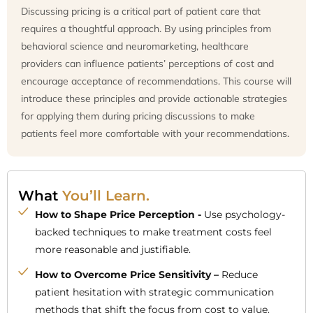
Discussing pricing is a critical part of patient care that
requires a thoughtful approach. By using principles from
behavioral science and neuromarketing, healthcare
providers can influence patients’ perceptions of cost and
encourage acceptance of recommendations. This course will
introduce these principles and provide actionable strategies
for applying them during pricing discussions to make
patients feel more comfortable with your recommendations.
What
You’ll Learn.
How to Shape Price Perception -
Use psychology-
backed techniques to make treatment costs feel
more reasonable and justifiable.
How to Overcome Price Sensitivity –
Reduce
patient hesitation with strategic communication
methods that shift the focus from cost to value.