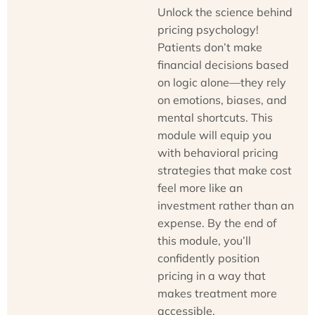
Unlock the science behind
pricing psychology!
Patients don’t make
financial decisions based
on logic alone—they rely
on emotions, biases, and
mental shortcuts. This
module will equip you
with behavioral pricing
strategies that make cost
feel more like an
investment rather than an
expense. By the end of
this module, you’ll
confidently position
pricing in a way that
makes treatment more
accessible,