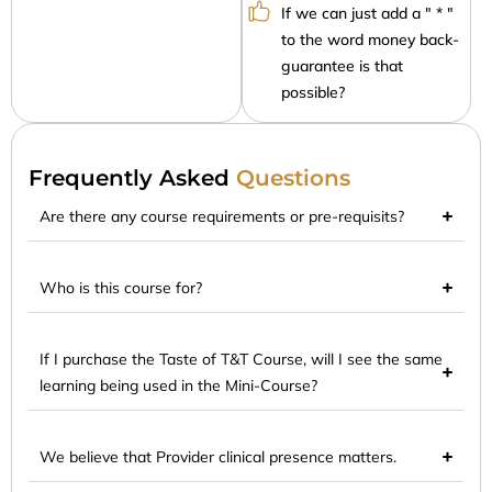
If we can just add a " * "
to the word money back-
guarantee is that
possible?
Frequently Asked
Questions
Are there any course requirements or pre-requisits?
Who is this course for?
If I purchase the Taste of T&T Course, will I see the same
learning being used in the Mini-Course?
We believe that Provider clinical presence matters.