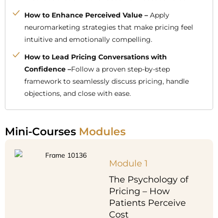
How to Enhance Perceived Value –
Apply
neuromarketing strategies that make pricing feel
intuitive and emotionally compelling.
How to Lead Pricing Conversations with
Confidence –
Follow a proven step-by-step
framework to seamlessly discuss pricing, handle
objections, and close with ease.
Mini-Courses
Modules
Module 1
The Psychology of
Pricing – How
Patients Perceive
Cost