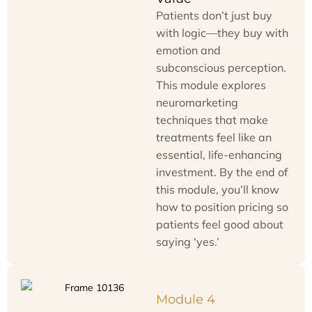
Patients don’t just buy
with logic—they buy with
emotion and
subconscious perception.
This module explores
neuromarketing
techniques that make
treatments feel like an
essential, life-enhancing
investment. By the end of
this module, you’ll know
how to position pricing so
patients feel good about
saying ‘yes.’
Module 4