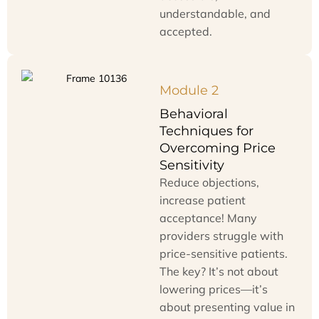
understandable, and
accepted.
Module 2
Behavioral
Techniques for
Overcoming Price
Sensitivity
Reduce objections,
increase patient
acceptance! Many
providers struggle with
price-sensitive patients.
The key? It’s not about
lowering prices—it’s
about presenting value in