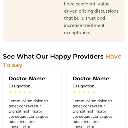
have confident, value-
driven pricing discussions
that build trust and
increase treatment
acceptance.
See What Our Happy Providers
Have
To say
Doctor Name
Doctor Name
Designation
Designation
★ ★ ★ ★ ★
★ ★ ★ ★ ★
Lorem ipsum dolor sit
Lorem ipsum dolor sit
amet consectetur.
amet consectetur.
Blandit nibh morbi
Blandit nibh morbi
consequat consequat
consequat consequat
maecenas orci
maecenas orci
consectetur.
consectetur.