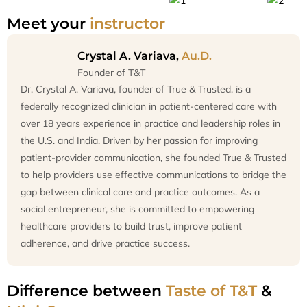
Meet your
instructor
Crystal A. Variava,
Au.D.
Founder of T&T
Dr. Crystal A. Variava, founder of True & Trusted, is a
federally recognized clinician in patient-centered care with
over 18 years experience in practice and leadership roles in
the U.S. and India. Driven by her passion for improving
patient-provider communication, she founded True & Trusted
to help providers use effective communications to bridge the
gap between clinical care and practice outcomes. As a
social entrepreneur, she is committed to empowering
healthcare providers to build trust, improve patient
adherence, and drive practice success.
Difference between
Taste of T&T
&