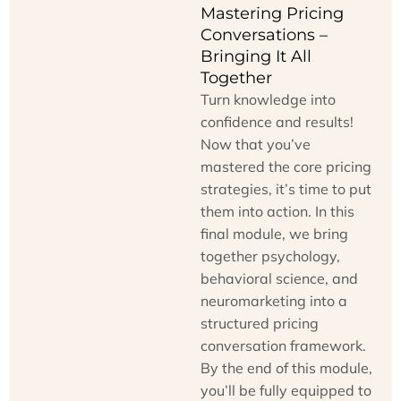
Mastering Pricing
Conversations –
Bringing It All
Together
Turn knowledge into
confidence and results!
Now that you’ve
mastered the core pricing
strategies, it’s time to put
them into action. In this
final module, we bring
together psychology,
behavioral science, and
neuromarketing into a
structured pricing
conversation framework.
By the end of this module,
you’ll be fully equipped to