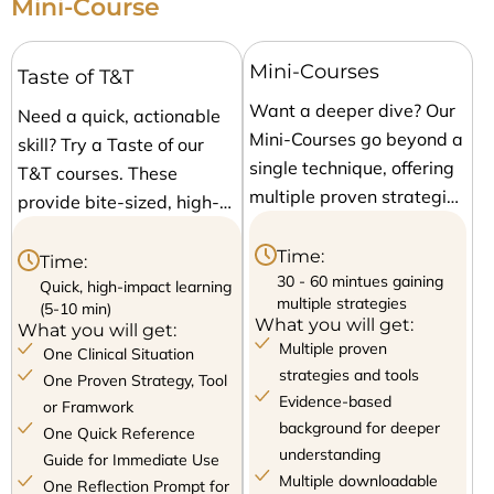
Mini-Course
Mini-Courses
Taste of T&T
Want a deeper dive? Our
Need a quick, actionable
Mini-Courses go beyond a
skill? Try a Taste of our
single technique, offering
T&T courses. These
multiple proven strategies
provide bite-sized, high-
to equip your clinical
impact strategies that
toolbox. With structured
Time:
you can apply
Time:
modules, real-world
30 - 60 mintues gaining
immediately. Each session
Quick, high-impact learning
multiple strategies
(5-10 min)
applications, and
focuses on a single proven
What you will get:
What you will get:
comprehensive resources,
technique, giving you a
Multiple proven
One Clinical Situation
these courses give you a
fast and effective solution
strategies and tools
One Proven Strategy, Tool
variety of approaches to
to common clinical
Evidence-based
or Framwork
handle different patient
background for deeper
communication
One Quick Reference
interactions confidently
understanding
challenges.
Guide for Immediate Use
Multiple downloadable
and effectively.
One Reflection Prompt for