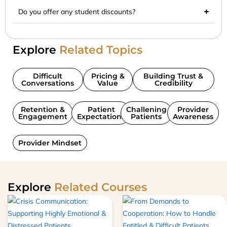
Do you offer any student discounts?
Explore
Related Topics
Difficult
Pricing &
Building Trust &
Conversations
Value
Credibility
Retention &
Patient
Challening
Provider
Engagement
Expectations
Patients
Awareness
Provider Mindset
Explore
Related Courses
This
product
has