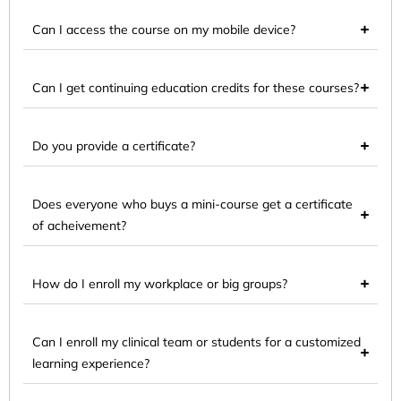
Can I access the course on my mobile device?
Can I get continuing education credits for these courses?
Do you provide a certificate?
Does everyone who buys a mini-course get a certificate
of acheivement?
How do I enroll my workplace or big groups?
Can I enroll my clinical team or students for a customized
learning experience?