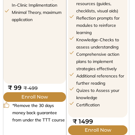
resources (guides,
In-Clinic Implimentation
checklists, visual aids)
Minimal Theory, maximum
Reflection prompts for
application
modules to reinforce
learning
Knowledge-Checks to
assess understanding
Comprehensive action
plans to implement
strategies effectively
Additional references for
further reading
₹ 99
₹ 499
Quizes to Assess your
Enroll Now
knowledge
Certification
*Remove the 30 days
money back guarantee
from under the TTT course
₹ 1499
Enroll Now