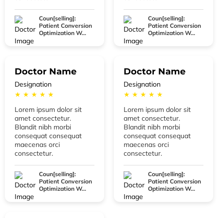
Coun[selling]:
Coun[selling]:
Patient Conversion
Patient Conversion
Optimization W...
Optimization W...
Doctor Name
Doctor Name
Designation
Designation
★ ★ ★ ★ ★
★ ★ ★ ★ ★
Lorem ipsum dolor sit
Lorem ipsum dolor sit
amet consectetur.
amet consectetur.
Blandit nibh morbi
Blandit nibh morbi
consequat consequat
consequat consequat
maecenas orci
maecenas orci
consectetur.
consectetur.
Coun[selling]:
Coun[selling]:
Patient Conversion
Patient Conversion
Optimization W...
Optimization W...