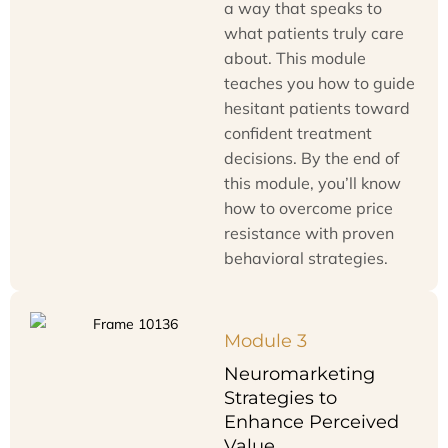
a way that speaks to
what patients truly care
about. This module
teaches you how to guide
hesitant patients toward
confident treatment
decisions. By the end of
this module, you’ll know
how to overcome price
resistance with proven
behavioral strategies.
Module 3
Neuromarketing
Strategies to
Enhance Perceived
Value