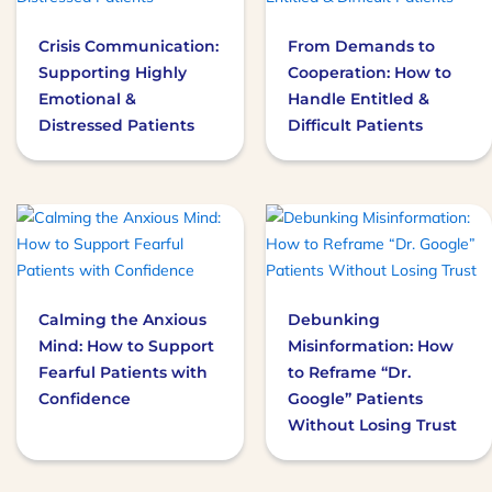
multiple
Crisis Communication:
From Demands to
variants.
Supporting Highly
Cooperation: How to
The
Emotional &
Handle Entitled &
options
Distressed Patients
Difficult Patients
may
be
chosen
on
This
the
product
product
has
page
multiple
Calming the Anxious
Debunking
variants.
Mind: How to Support
Misinformation: How
The
Fearful Patients with
to Reframe “Dr.
options
Confidence
Google” Patients
may
Without Losing Trust
be
chosen
on