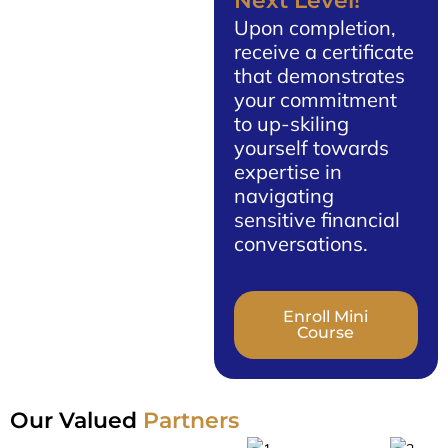
Next Level!
Upon completion,
receive a certificate
that demonstrates
your commitment
to up-skiling
yourself towards
expertise in
navigating
sensitive financial
conversations.
Enroll Mini
Course
Our Valued
Partners