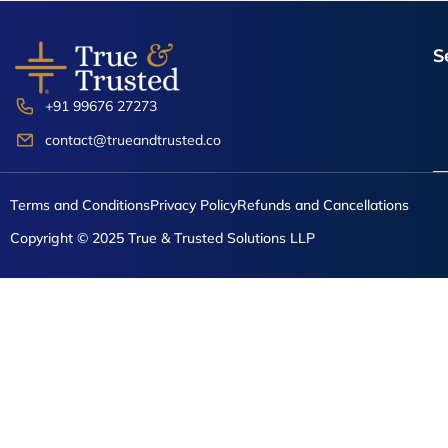
the
product
S
page
+91 99676 27273
contact@trueandtrusted.co
Terms and Conditions
Privacy Policy
Refunds and Cancellations
Copyright © 2025 True & Trusted Solutions LLP